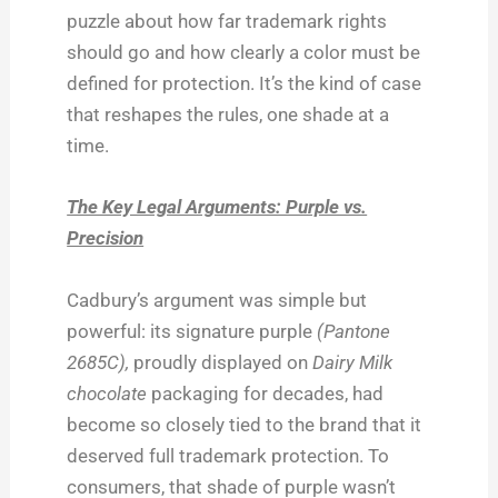
puzzle about how far trademark rights
should go and how clearly a color must be
defined for protection. It’s the kind of case
that reshapes the rules, one shade at a
time.
The Key Legal Arguments: Purple vs.
Precision
Cadbury’s argument was simple but
powerful: its signature purple
(Pantone
2685C),
proudly displayed on
Dairy Milk
chocolate
packaging for decades, had
become so closely tied to the brand that it
deserved full trademark protection. To
consumers, that shade of purple wasn’t