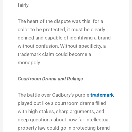
fairly.
The heart of the dispute was this: for a
color to be protected, it must be clearly
defined and capable of identifying a brand
without confusion. Without specificity, a
trademark claim could become a
monopoly.
Courtroom Drama and Rulings
The battle over Cadbury’s purple
trademark
played out like a courtroom drama filled
with high stakes, sharp arguments, and
deep questions about how far intellectual
property law could go in protecting brand