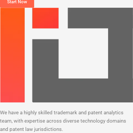
Start Now
We have a highly skilled trademark and patent analytics
team, with expertise across diverse technology domains
and patent law jurisdictions.