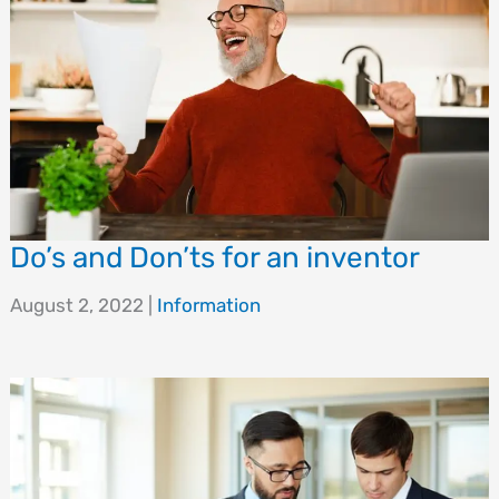
Do’s and Don’ts for an inventor
August 2, 2022
|
Information