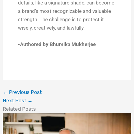
details, like a signature shade, can become
a brand’s most recognizable and valuable
strength. The challenge is to protect it
wisely, creatively, and lawfully.
-Authored by Bhumika Mukherjee
←
Previous Post
Next Post
→
Related Posts