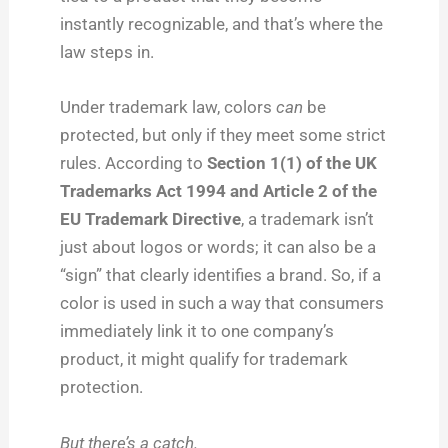
instantly recognizable, and that’s where the
law steps in.
Under trademark law, colors
can
be
protected, but only if they meet some strict
rules. According to
Section 1(1) of the UK
Trademarks Act 1994 and Article 2 of the
EU Trademark Directive
, a trademark isn’t
just about logos or words; it can also be a
“sign” that clearly identifies a brand. So, if a
color is used in such a way that consumers
immediately link it to one company’s
product, it might qualify for trademark
protection.
But there’s a catch.