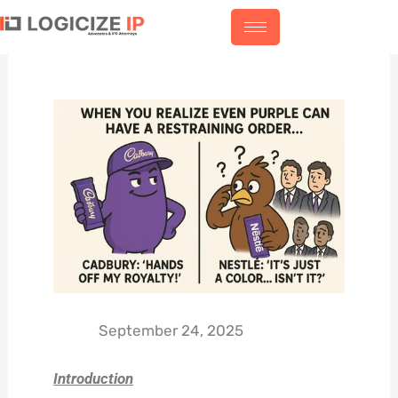
Skip
to
content
September 24, 2025
Introduction