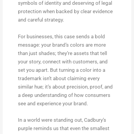
symbols of identity and deserving of legal
protection when backed by clear evidence
and careful strategy.
For businesses, this case sends a bold
message: your brand’s colors are more
than just shades; they’re assets that tell
your story, connect with customers, and
set you apart. But turning a color into a
trademark isn’t about claiming every
similar hue; it’s about precision, proof, and
a deep understanding of how consumers
see and experience your brand.
In a world were standing out, Cadbury’s
purple reminds us that even the smallest