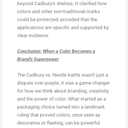
beyond Cadbury’s shelves. It clarified how
colors and other non-traditional marks
could be protected, provided that the
applications are specific and supported by
clear evidence.
Conclusion: When a Color Becomes a
Brand’s Superpower
The Cadbury vs. Nestlé battle wasn’t just a
dispute over purple; it was a game-changer
for how we think about branding, creativity,
and the power of color. What started as a
packaging choice turned into a landmark
ruling that proved colors, once seen as
decorative or fleeting, can be powerful