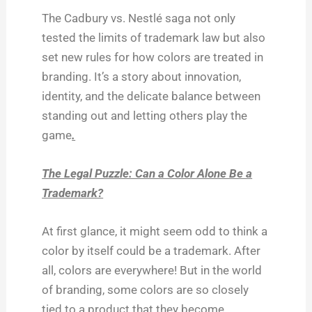
The Cadbury vs. Nestlé saga not only
tested the limits of trademark law but also
set new rules for how colors are treated in
branding. It’s a story about innovation,
identity, and the delicate balance between
standing out and letting others play the
game
.
The Legal Puzzle: Can a Color Alone Be a
Trademark?
At first glance, it might seem odd to think a
color by itself could be a trademark. After
all, colors are everywhere! But in the world
of branding, some colors are so closely
tied to a product that they become