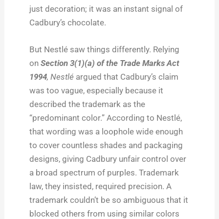
just decoration; it was an instant signal of
Cadbury’s chocolate.
But Nestlé saw things differently. Relying
on
Section 3(1)(a) of the Trade Marks Act
1994
,
Nestlé
argued that Cadbury’s claim
was too vague, especially because it
described the trademark as the
“predominant color.” According to Nestlé,
that wording was a loophole wide enough
to cover countless shades and packaging
designs, giving Cadbury unfair control over
a broad spectrum of purples. Trademark
law, they insisted, required precision. A
trademark couldn’t be so ambiguous that it
blocked others from using similar colors