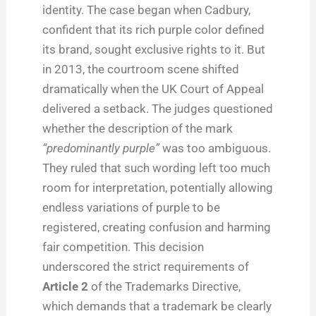
identity. The case began when Cadbury,
confident that its rich purple color defined
its brand, sought exclusive rights to it. But
in 2013, the courtroom scene shifted
dramatically when the UK Court of Appeal
delivered a setback. The judges questioned
whether the description of the mark
“predominantly purple”
was too ambiguous.
They ruled that such wording left too much
room for interpretation, potentially allowing
endless variations of purple to be
registered, creating confusion and harming
fair competition. This decision
underscored the strict requirements of
Article 2
of the Trademarks Directive,
which demands that a trademark be clearly