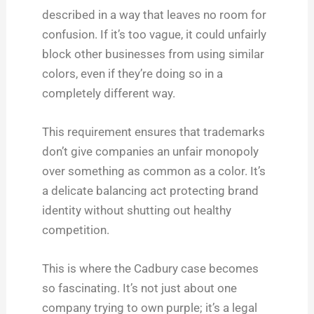
described in a way that leaves no room for
confusion. If it’s too vague, it could unfairly
block other businesses from using similar
colors, even if they’re doing so in a
completely different way.
This requirement ensures that trademarks
don’t give companies an unfair monopoly
over something as common as a color. It’s
a delicate balancing act protecting brand
identity without shutting out healthy
competition.
This is where the Cadbury case becomes
so fascinating. It’s not just about one
company trying to own purple; it’s a legal