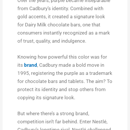
Over the years, purple became inseparable
from Cadbury’s identity. Combined with
gold accents, it created a signature look
for Dairy Milk chocolate bars, one that
consumers instantly recognized as a mark
of trust, quality, and indulgence.
Knowing how powerful this color was for
its
brand
, Cadbury made a bold move in
1995, registering the purple as a trademark
for chocolate bars and tablets. The aim? To
protect its identity and stop others from
copying its signature look.
But where there’s a strong brand,
competition isn’t far behind. Enter Nestlé,
Cadbury’s longtime rival. Nestlé challenged