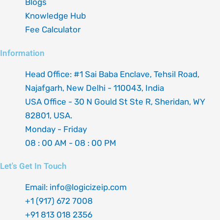
Blogs
Knowledge Hub
Fee Calculator
Information
Head Office: #1 Sai Baba Enclave, Tehsil Road,
Najafgarh, New Delhi - 110043, India
USA Office - 30 N Gould St Ste R, Sheridan, WY
82801, USA.
Monday - Friday
08 : 00 AM - 08 : 00 PM
Let's Get In Touch
Email: info@logicizeip.com
+1 (917) 672 7008
+91 813 018 2356