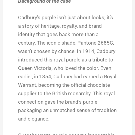
Background of the case
Cadbury’s purple isn’t just about looks; it’s
a story of heritage, royalty, and brand
identity that goes back more than a
century. The iconic shade, Pantone 2685C,
wasn’t chosen by chance. In 1914, Cadbury
introduced this royal purple as a tribute to
Queen Victoria, who loved the color. Even
earlier, in 1854, Cadbury had earned a Royal
Warrant, becoming the official chocolate
supplier to the British monarchy. This royal
connection gave the brand’s purple
packaging an unmatched sense of tradition
and elegance.