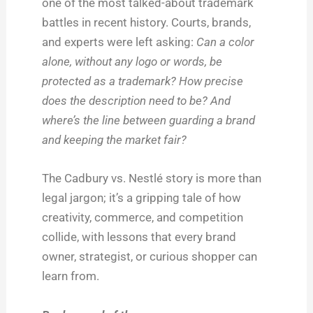
one of the most talked-about trademark
battles in recent history. Courts, brands,
and experts were left asking:
Can a color
alone, without any logo or words, be
protected as a trademark? How precise
does the description need to be? And
where’s the line between guarding a brand
and keeping the market fair?
The Cadbury vs. Nestlé story is more than
legal jargon; it’s a gripping tale of how
creativity, commerce, and competition
collide, with lessons that every brand
owner, strategist, or curious shopper can
learn from.