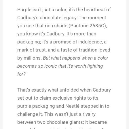
Purple isn’t just a color; it’s the heartbeat of
Cadbury’s chocolate legacy. The moment
you see that rich shade (Pantone 2685C),
you know it’s Cadbury. It’s more than
packaging; it’s a promise of indulgence, a
mark of trust, and a taste of tradition loved
by millions.
But what happens when a color
becomes so iconic that it’s worth fighting
for?
That’s exactly what unfolded when Cadbury
set out to claim exclusive rights to its
purple packaging and Nestlé stepped in to
challenge it. This wasn’t just a rivalry
between two chocolate giants; it became