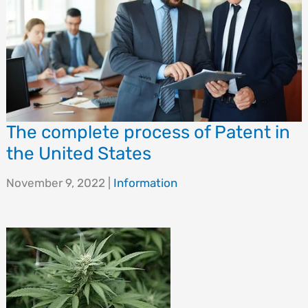
The complete process of Patent in
the United States
November 9, 2022
|
Information