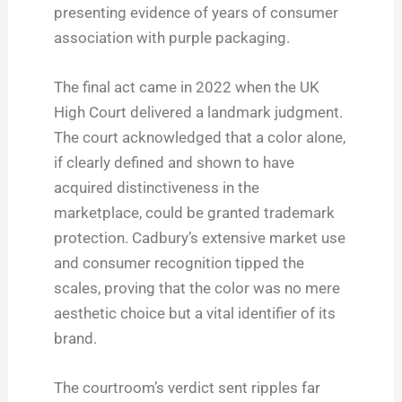
presenting evidence of years of consumer
association with purple packaging.
The final act came in 2022 when the UK
High Court delivered a landmark judgment.
The court acknowledged that a color alone,
if clearly defined and shown to have
acquired distinctiveness in the
marketplace, could be granted trademark
protection. Cadbury’s extensive market use
and consumer recognition tipped the
scales, proving that the color was no mere
aesthetic choice but a vital identifier of its
brand.
The courtroom’s verdict sent ripples far