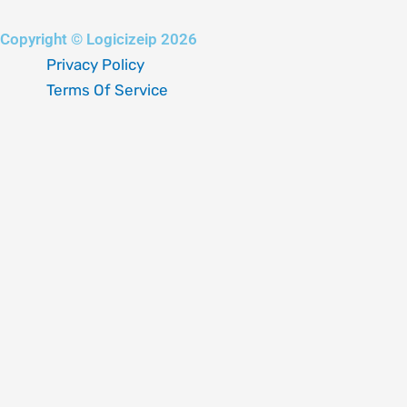
Copyright © Logicizeip 2026
Privacy Policy
Terms Of Service
Fill out the form below, and we will be in touch shortly.
Your name
Your email