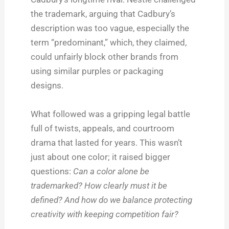
the trademark, arguing that Cadbury’s
description was too vague, especially the
term “predominant,” which, they claimed,
could unfairly block other brands from
using similar purples or packaging
designs.
What followed was a gripping legal battle
full of twists, appeals, and courtroom
drama that lasted for years. This wasn’t
just about one color; it raised bigger
questions:
Can a color alone be
trademarked? How clearly must it be
defined? And how do we balance protecting
creativity with keeping competition fair?