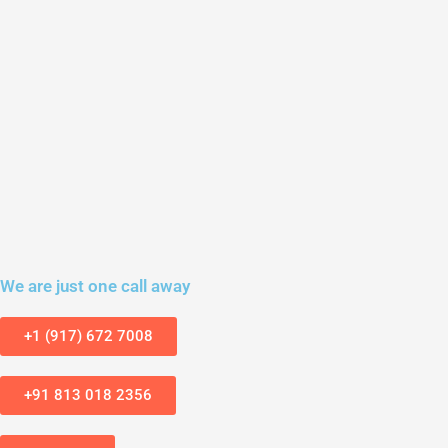
We are just one call away
+1 (917) 672 7008
+91 813 018 2356