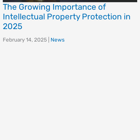
The Growing Importance of
Intellectual Property Protection in
2025
February 14, 2025
|
News