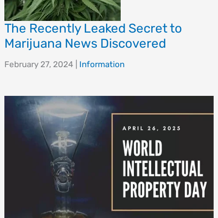
The Recently Leaked Secret to
Marijuana News Discovered
February 27, 2024
|
Information