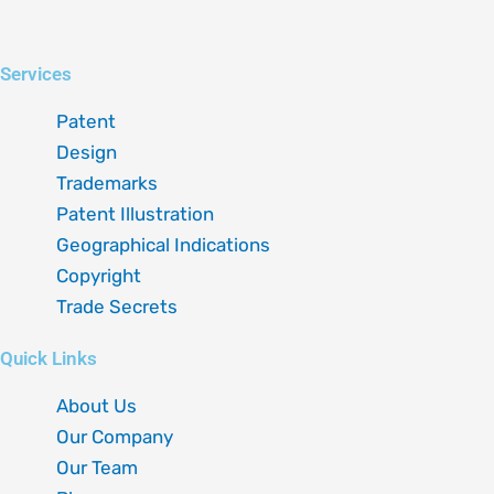
Linkedin
Instagram
X-
Facebook
Services
twitter
Patent
Design
Trademarks
Patent Illustration
Geographical Indications
Copyright
Trade Secrets
Quick Links
About Us
Our Company
Our Team