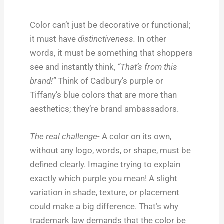
Color can’t just be decorative or functional;
it must have
distinctiveness.
In other
words, it must be something that shoppers
see and instantly think,
“That’s from this
brand!”
Think of Cadbury’s purple or
Tiffany’s blue colors that are more than
aesthetics; they’re brand ambassadors.
The real challenge-
A color on its own,
without any logo, words, or shape, must be
defined clearly. Imagine trying to explain
exactly which purple you mean! A slight
variation in shade, texture, or placement
could make a big difference. That’s why
trademark law demands that the color be