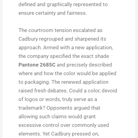
defined and graphically represented to
ensure certainty and fairness.
The courtroom tension escalated as
Cadbury regrouped and sharpened its
approach. Armed with a new application,
the company specified the exact shade
Pantone 2685C
and precisely described
where and how the color would be applied
to packaging. The renewed application
raised fresh debates. Could a color, devoid
of logos or words, truly serve as a
trademark? Opponents argued that
allowing such claims would grant
excessive control over commonly used
elements. Yet Cadbury pressed on,