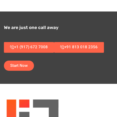
We are just one call away
+1 (917) 672 7008
+91 813 018 2356
Start Now