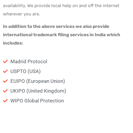
availability. We provide local help on and off the internet
wherever you are.
In addition to the above services
we also provide
international trademark filing services
in India which
includes:
Madrid Protocol
USPTO (USA)
EUIPO (European Union)
UKIPO (United Kingdom)
WIPO Global Protection