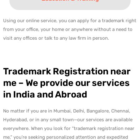
Using our online service, you can apply for a trademark right
from your office, your home or anywhere without a need to
visit any offices or talk to any law firm in person.
Trademark Registration near
me – We provide our services
in India and Abroad
No matter if you are in Mumbai, Delhi, Bangalore, Chennai,
Hyderabad, or in any small town—our services are available
everywhere. When you look for “trademark registration near
me,” you’re seeking personalized attention and expedited