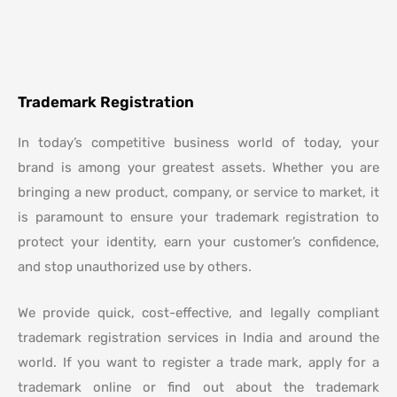
Trademark Registration
In today’s competitive business world
of today, your
brand is among your greatest assets. Whether you are
bringing a new product, company, or service to market, it
is paramount to ensure your trademark registration to
protect your identity,
earn your customer’s confidence
,
and stop unauthorized use by others.
We provide
quick, cost-effective, and legally compliant
trademark registration services in India and around the
world. If you want to register a trade mark,
apply for a
trademark online
or find out about the trademark