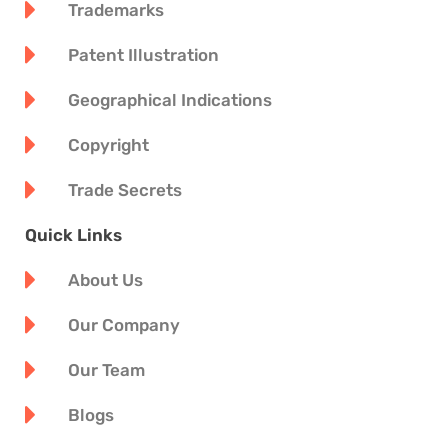
Trademarks
Patent Illustration
Geographical Indications
Copyright
Trade Secrets
Quick Links
About Us
Our Company
Our Team
Blogs