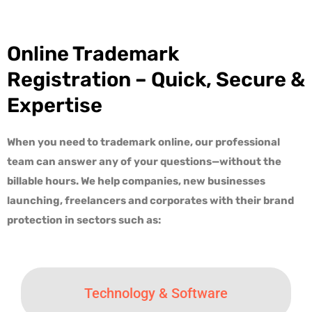
Online Trademark
Registration – Quick, Secure &
Expertise
When you need to trademark online, our professional
team can answer any of your questions—without the
billable hours. We help companies, new businesses
launching, freelancers and corporates with their
brand
protection in sectors such as
:
Technology & Software