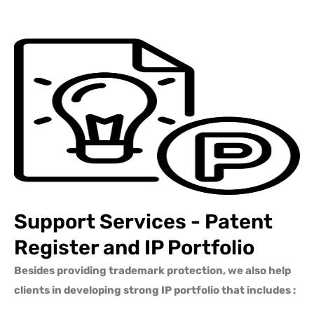
Support Services - Patent
Register and IP Portfolio
Besides providing trademark protection, we also help
clients in developing strong IP portfolio that includes :