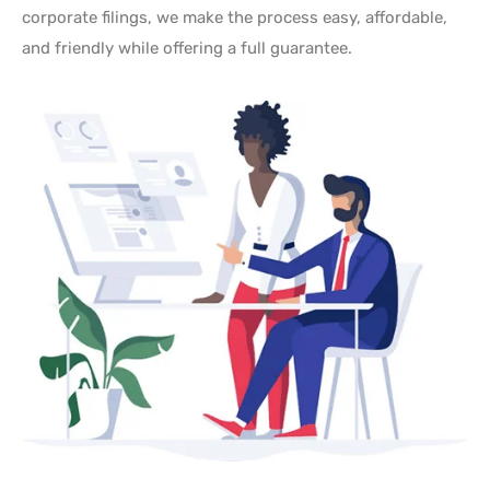
corporate filings, we make the process easy, affordable,
and friendly while offering a full guarantee.