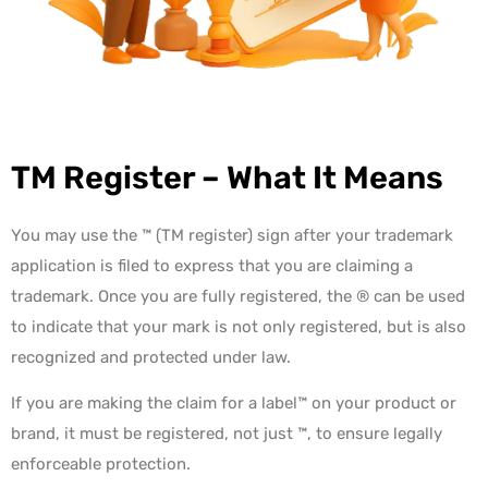
TM Register – What It Means
You may use the ™ (TM register) sign after your
trademark
application is filed
to express that you are claiming a
trademark. Once you are fully registered, the ® can be used
to indicate that your mark is not only registered, but is also
recognized and protected under law.
If you are making the claim for a label™ on your product or
brand, it must be registered,
not just ™, to ensure legally
enforceable protection.