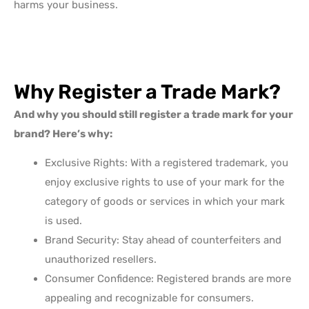
harms your business.
Why Register a Trade Mark?
And why you should still register a trade mark for your
brand? Here’s why:
Exclusive Rights: With a registered trademark, you
enjoy exclusive rights to use of your mark for the
category of goods or services in which your mark
is used.
Brand Security: Stay ahead of counterfeiters and
unauthorized resellers.
Consumer Confidence: Registered brands are more
appealing and recognizable for consumers.