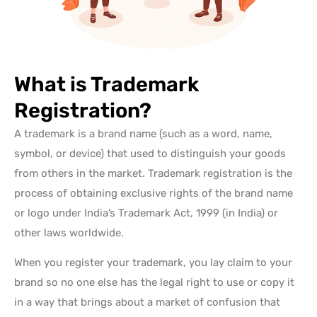
What is Trademark
Registration?
A trademark is a brand name (such as a word, name,
symbol, or device) that
used to distinguish your goods
from others in the market
. Trademark registration is the
process of obtaining exclusive rights of the brand name
or logo
under India’s Trademark Act, 1999
(in India) or
other laws worldwide.
When you register your trademark, you lay claim to your
brand so no one else has the legal right to use or copy it
in a way that brings about a market of confusion that