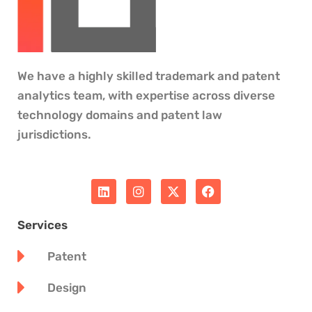
We have a highly skilled trademark and patent
analytics team, with expertise across diverse
technology domains and patent law
jurisdictions.
L
I
X
F
i
n
-
a
n
s
t
c
k
t
w
e
Services
e
a
i
b
d
g
t
o
Patent
i
r
t
o
n
a
e
k
m
r
Design