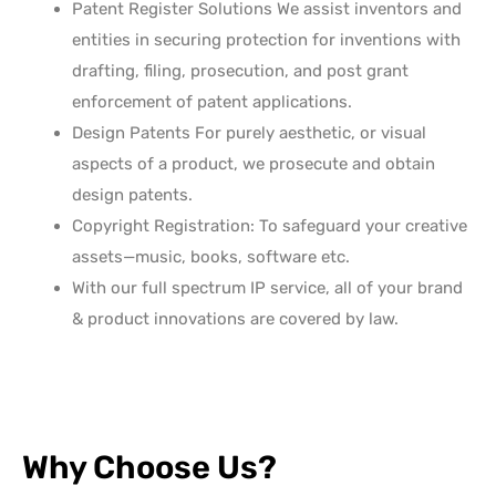
Patent Register Solutions We assist inventors and
entities in securing protection for inventions with
drafting, filing, prosecution, and post grant
enforcement of patent applications.
Design Patents For purely aesthetic, or visual
aspects of a product, we prosecute and obtain
design patents.
Copyright Registration: To safeguard your creative
assets—music, books, software etc.
With our full spectrum IP service, all of your brand
& product innovations are covered by law.
Why Choose Us?