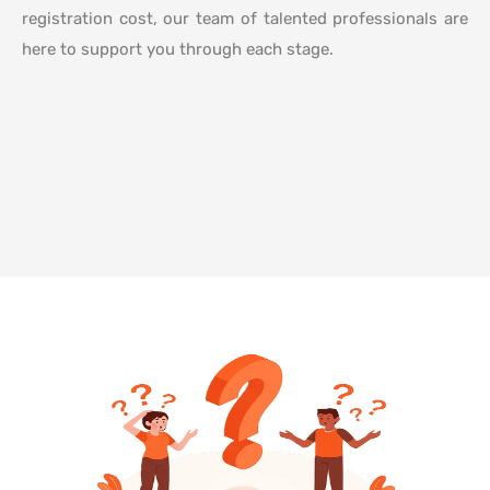
registration cost, our team of talented professionals are
here to support you through each stage.