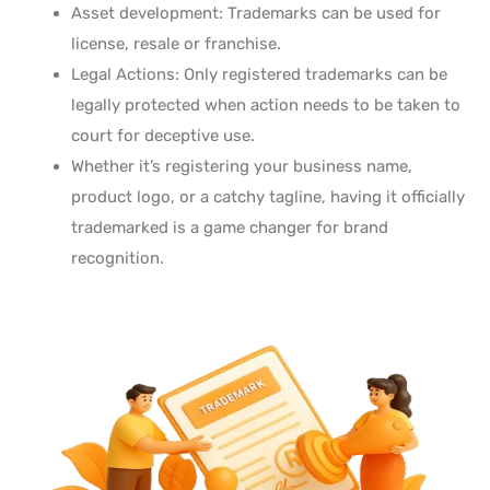
Asset development: Trademarks can be used for
license, resale or franchise.
Legal Actions: Only registered trademarks can be
legally protected when action needs to be taken to
court for deceptive use.
Whether it’s registering your business name,
product logo, or a catchy tagline,
having it officially
trademarked is a game changer for brand
recognition.