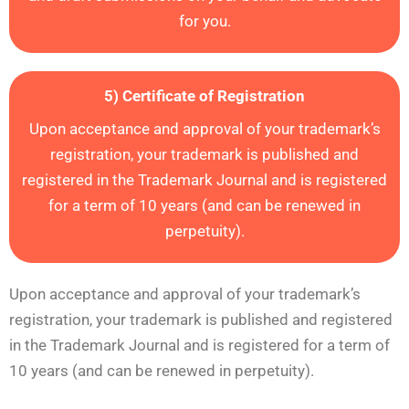
for you.
5) Certificate of Registration
Upon acceptance and approval of your trademark’s
registration,
your trademark is published and
registered
in the Trademark Journal and is registered
for a term of 10 years (and can be renewed in
perpetuity).
Upon acceptance and approval of your trademark’s
registration,
your trademark is published and registered
in the Trademark Journal and is registered for a term of
10 years (and can be renewed in perpetuity).