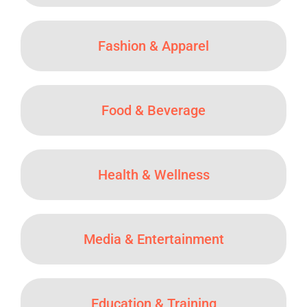
Fashion & Apparel
Food & Beverage
Health & Wellness
Media & Entertainment
Education & Training