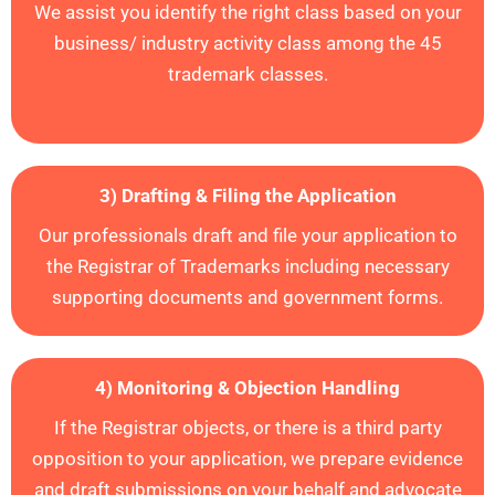
We assist you identify the right class based on your
business/ industry activity class among the 45
trademark classes.
3) Drafting & Filing the Application
Our professionals draft and file your application to
the Registrar of Trademarks including necessary
supporting documents and government forms
.
4) Monitoring & Objection Handling
If the Registrar objects, or there is a third party
opposition to your application,
we prepare evidence
and draft submissions
on your behalf and advocate