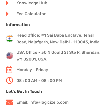
Knowledge Hub
Fee Calculator
Information
Head Office: #1 Sai Baba Enclave, Tehsil
Road, Najafgarh, New Delhi - 110043, India
USA Office - 30 N Gould St Ste R, Sheridan,
WY 82801, USA.
Monday - Friday
08 : 00 AM - 08 : 00 PM
Let's Get In Touch
Email: info@logicizeip.com