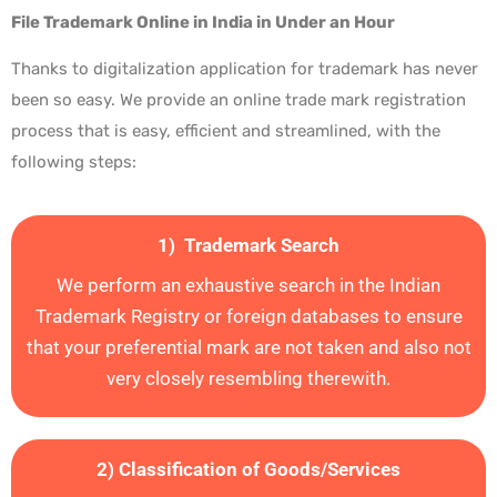
File Trademark Online in India in Under an Hour
Thanks to digitalization application for trademark has never
been so easy. We provide an online trade mark registration
process that is easy, efficient and streamlined, with the
following steps:
1) Trademark Search
We perform an exhaustive search in the Indian
Trademark Registry or foreign databases to ensure
that your preferential mark are not taken and also not
very closely resembling therewith.
2) Classification of Goods/Services