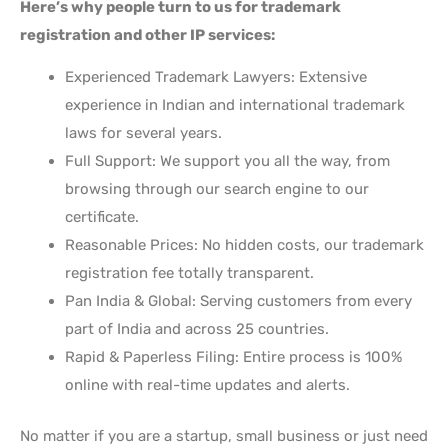
Here’s why people turn to us for trademark
registration and other IP services:
Experienced Trademark Lawyers: Extensive
experience in Indian and international trademark
laws for several years.
Full Support: We support you all the way, from
browsing through our search engine to our
certificate.
Reasonable Prices: No hidden costs, our trademark
registration fee totally transparent.
Pan India & Global: Serving customers from every
part of India and across 25 countries.
Rapid & Paperless Filing: Entire process is 100%
online with real-time updates and alerts.
No matter if you are a startup, small business or just need