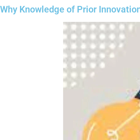
Why Knowledge of Prior Innovatio