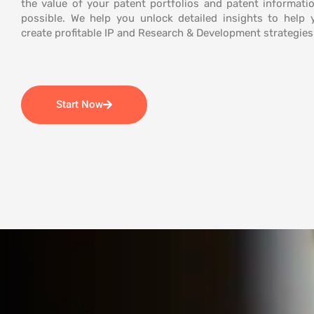
the value of your patent portfolios and patent informatio
possible. We help you unlock detailed insights to help
create profitable IP and Research & Development strategies
Start Now