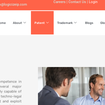
Careers
|
Contact Us
|
Login
o@logicizeip.com
ome
About
Patent
Trademark
Blogs
Glo
ompetence in
veral major
ly capable of
techno-legal
t and exploit