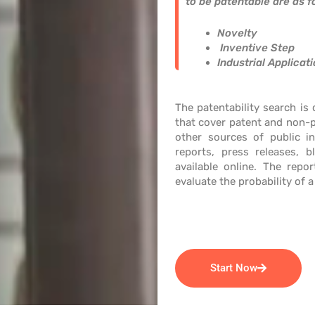
to be patentable are as f
Novelty
Inventive Step
Industrial Applicat
The patentability search is
that cover patent and non-p
other sources of public in
reports, press releases, b
available online. The repor
evaluate the probability of a
Start Now