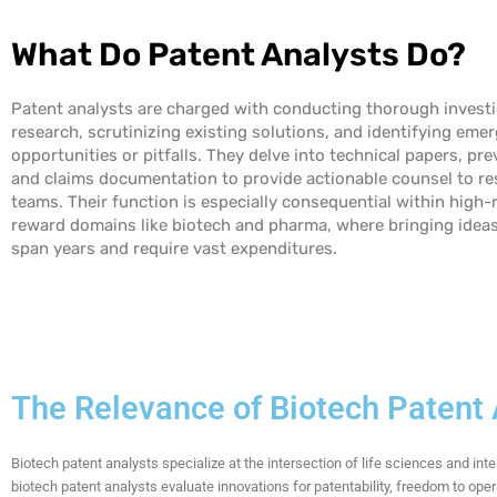
What Do Patent Analysts Do?
Patent analysts are charged with conducting thorough invest
research, scrutinizing existing solutions, and identifying eme
opportunities or pitfalls. They delve into technical papers, pre
and claims documentation to provide actionable counsel to re
teams. Their function is especially consequential within high-r
reward domains like biotech and pharma, where bringing idea
span years and
require
vast expenditures.
The Relevance of Biotech Patent
Biotech patent analysts specialize at the intersection of life sciences and int
biotech patent analysts evaluate innovations for patentability, freedom to ope