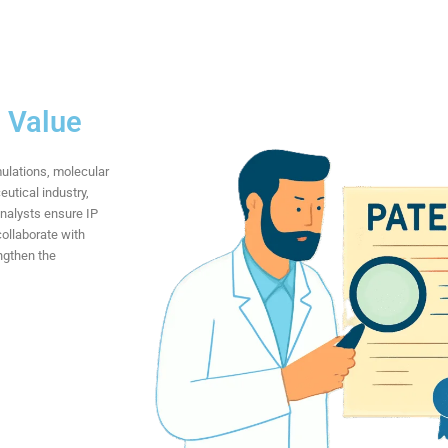
d Value
mulations, molecular
utical industry,
analysts ensure IP
collaborate with
ngthen the