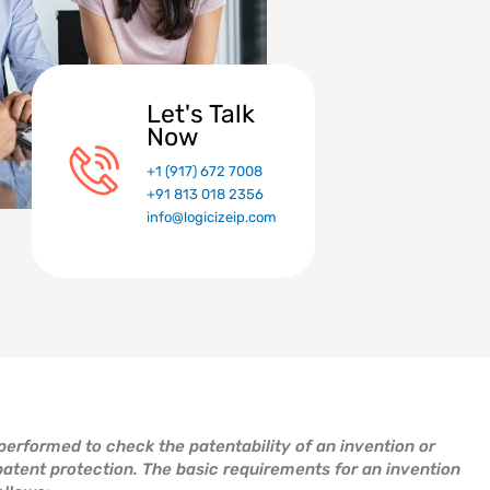
Let's Talk
Now
+1 (917) 672 7008
+91 813 018 2356
info@logicizeip.com
 performed to check the patentability of an invention or
patent protection. The basic requirements for an invention