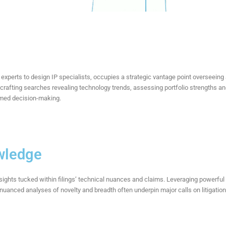
experts to design IP specialists, occupies
a strategic vantage point overseeing
 crafting searches revealing technology trends, assessing portfolio strengths
ormed decision-making.
wledge
sights tucked within filings’ technical nuances and claims. Leveraging powerfu
r nuanced analyses of novelty and breadth often underpin major calls on litigat