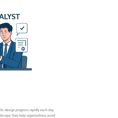
etic design progress rapidly each day,
ndscape, they help organizations avoid