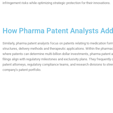
infringement risks while optimizing strategic
protection for their
innovations
.
How Pharma Patent Analysts Ad
Similarly, pharma patent analysts focus on patents relating to medication for
structures, delivery methods and therapeutic applications. Within the pharmace
where patents can determine multi-billion dollar investments, pharma patent 
filings align with regulatory milestones and exclusivity plans. They frequently 
patent attorneys, regulatory compliance teams, and research divisions to stre
company’s patent portfolio.