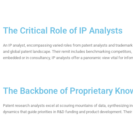
The Critical Role of IP Analysts
An IP analyst, encompassing varied roles from patent analysts and trademark 
and global patent landscape. Their remit includes benchmarking competitors,
embedded or in consultancy, IP analysts offer a panoramic view vital for inf
The Backbone of Proprietary Kno
Patent research analysts excel at scouring mountains of data, synthesizing in
dynamics that
guide priorities
in
R&D funding and
product development
. Thei