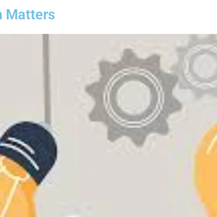
n Matters