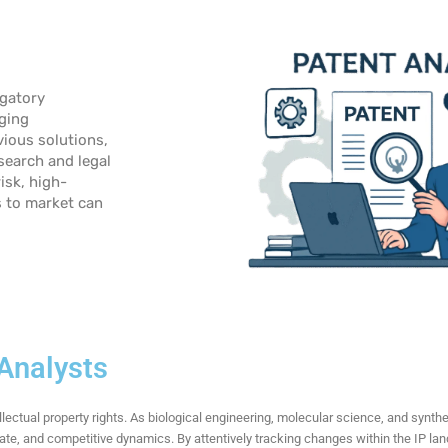
igatory
rging
vious solutions,
search and legal
isk, high-
s to market
can
 Analysts
ellectual property rights. As biological engineering, molecular science, and synth
rate, and competitive dynamics. By attentively tracking changes within the IP la