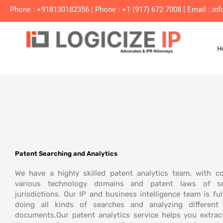
Skip
|
Phone : +918130182356
|
Phone : +1 (917) 672 7008
Email :
inf
to
content
H
Patent Searching and Analytics
We have a highly skilled patent analytics team, with c
various technology domains and patent laws of se
jurisdictions. Our IP and business intelligence team is ful
doing all kinds of
searches and analyzing different 
documents.
Our patent analytics service helps you extrac