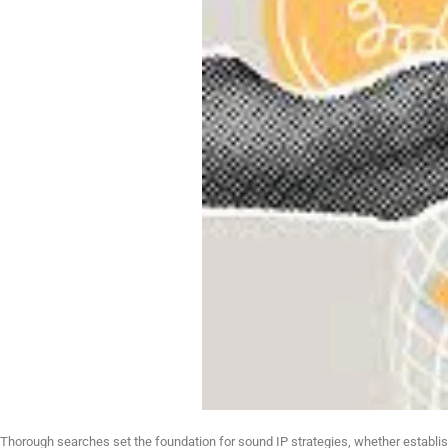
Thorough searches set the foundation for sound IP strategies, whether establishi