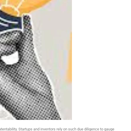
tentability. Startups and inventors rely on such due diligence to gauge