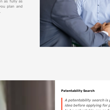
n as fully as
 you plan and
.
Patentability Search
A patentability search is
idea before applying for 