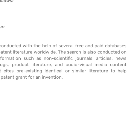
ollows:
ion
 conducted with the help of several free and paid databases
atent literature worldwide. The search is also conducted on
formation such as non-scientific journals, articles, news
logs, product literature, and audio-visual media content
t cites pre-existing identical or similar literature to help
 patent grant for an invention.