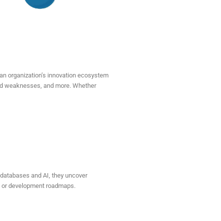
an organization’s innovation ecosystem
 and weaknesses, and more. Whether
l databases and AI, they uncover
ion or development roadmaps.