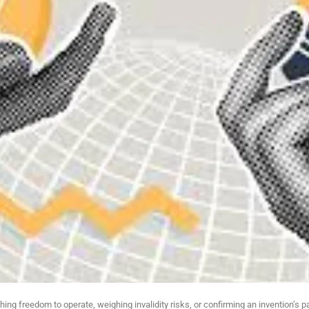
ng freedom to operate, weighing invalidity risks, or confirming an invention’s pa