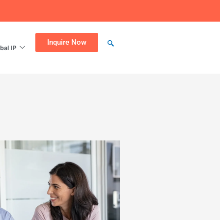
Inquire Now
bal IP