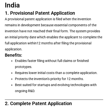
India
1. Provisional Patent Application
A provisional patent application is filed when the invention
remains in development because essential components of the
invention have not reached their final form. The system provides
an initial priority date which enables the applicant to complete the
full application within12 months after filing the provisional
application.
Benefits:
Enables faster filing without full claims or finished
prototypes.
Requires lower initial costs than a complete application.
Protects the invention’s priority for 12 months.
Best suited for startups and evolving technologies with
ongoing R&D.
2. Complete Patent Application