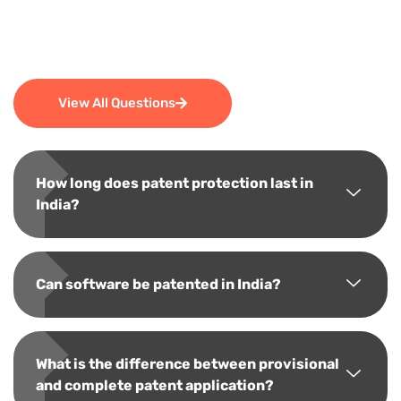
View All Questions
How long does patent protection last in
India?
Can software be patented in India?
What is the difference between provisional
and complete patent application?