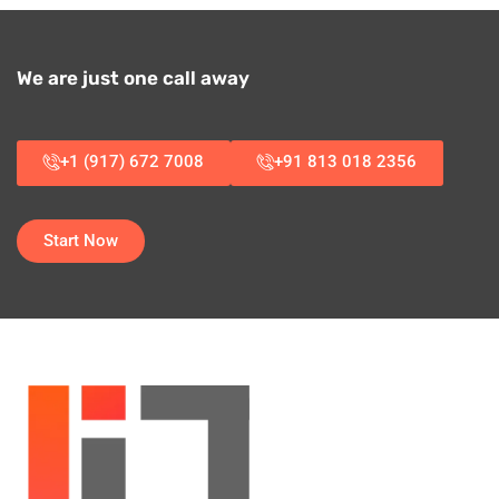
We are just one call away
+1 (917) 672 7008
+91 813 018 2356
Start Now