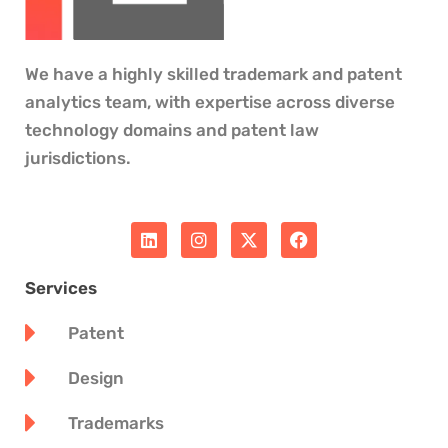
We have a highly skilled trademark and patent
analytics team, with expertise across diverse
technology domains and patent law
jurisdictions.
L
I
X
F
i
n
-
a
n
s
t
c
k
t
w
e
Services
e
a
i
b
d
g
t
o
Patent
i
r
t
o
n
a
e
k
m
r
Design
Trademarks