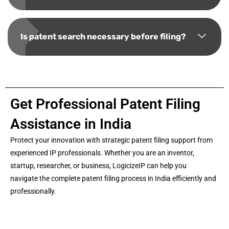
Is patent search necessary before filing?
Get Professional Patent Filing
Assistance in India
Protect your innovation with strategic patent filing support from
experienced IP professionals. Whether you are an inventor,
startup, researcher, or business, LogicizeIP can help you
navigate the complete patent filing process in India efficiently and
professionally.