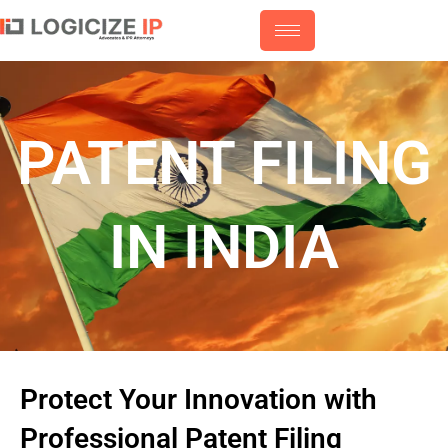
Skip
to
content
PATENT FILING
IN INDIA
Protect Your Innovation with
Professional Patent Filing