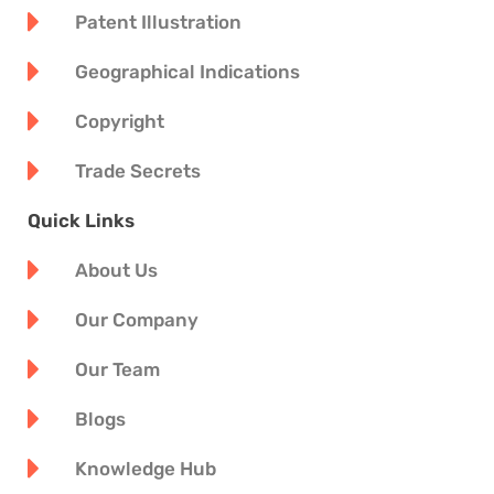
Patent Illustration
Geographical Indications
Copyright
Trade Secrets
Quick Links
About Us
Our Company
Our Team
Blogs
Knowledge Hub