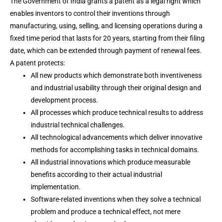
The Government of India grants a patent as a legal right which
enables inventors to control their inventions through
manufacturing, using, selling, and licensing operations during a
fixed time period that lasts for 20 years, starting from their filing
date, which can be extended through payment of renewal fees.
A patent protects:
All new products which demonstrate both inventiveness
and industrial usability through their original design and
development process.
All processes which produce technical results to address
industrial technical challenges.
All technological advancements which deliver innovative
methods for accomplishing tasks in technical domains.
All industrial innovations which produce measurable
benefits according to their actual industrial
implementation.
Software-related inventions when they solve a technical
problem and produce a technical effect, not mere