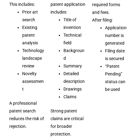
This includes:
patent application
required forms
Prior art
includes:
and fees.
search
Title of
After filing:
Existing
invention
Application
patent
Technical
number is
analysis
field
generated
Technology
Backgroun
Filing date
landscape
d
is secured
review
Summary
“Patent
Novelty
Detailed
Pending”
assessmen
description
status can
t
Drawings
be used
Claims
A professional
patent search
Strong patent
reduces the risk of
claims are critical
rejection.
for broader
protection.