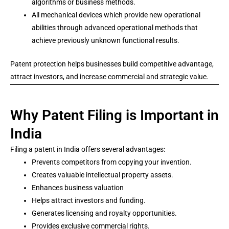
algorithms or business methods.
All mechanical devices which provide new operational
abilities through advanced operational methods that
achieve previously unknown functional results.
Patent protection helps businesses build competitive advantage,
attract investors, and increase commercial and strategic value.
Why Patent Filing is Important in
India
Filing a patent in India offers several advantages:
Prevents competitors from copying your invention.
Creates valuable intellectual property assets.
Enhances business valuation
Helps attract investors and funding.
Generates licensing and royalty opportunities.
Provides exclusive commercial rights.