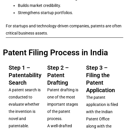
Builds market credibility.
Strengthens startup portfolios.
For startups and technology-driven companies, patents are often
critical business assets.
Patent Filing Process in India
Step 1 –
Step 2 –
Step 3 –
Patentability
Patent
Filing the
Search
Drafting
Patent
Application
A patent search is
Patent drafting is
conducted to
one of the most
The patent
evaluate whether
important stages
application is filed
the invention is
of the patent
with the Indian
novel and
process.
Patent Office
patentable.
A well-drafted
along with the