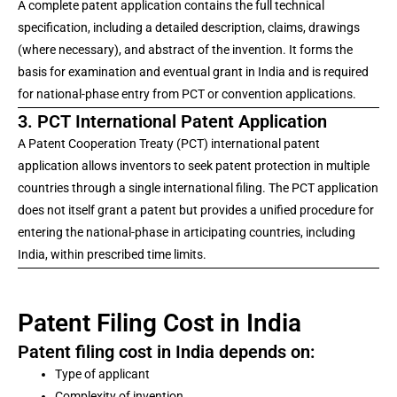
A complete patent application contains the full technical
specification, including a detailed description, claims, drawings
(where necessary), and abstract of the invention. It forms the
basis for examination and eventual grant in India and is required
for national-phase entry from PCT or convention applications.
3. PCT International Patent Application
A Patent Cooperation Treaty (PCT) international patent
application allows inventors to seek patent protection in multiple
countries through a single international filing. The PCT application
does not itself grant a patent but provides a unified procedure for
entering the national-phase in articipating countries, including
India, within prescribed time limits.
Patent Filing Cost in India
Patent filing cost in India depends on:
Type of applicant
Complexity of invention