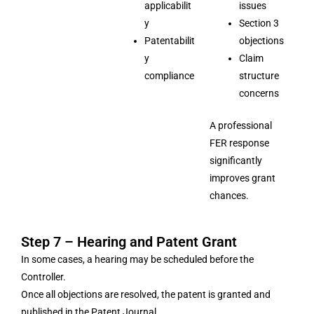
applicabilit
issues
y
Section 3
Patentabilit
objections
y
Claim
compliance
structure
concerns
A professional
FER response
significantly
improves grant
chances.
Step 7 – Hearing and Patent Grant
In some cases, a hearing may be scheduled before the
Controller.
Once all objections are resolved, the patent is granted and
published in the Patent Journal.