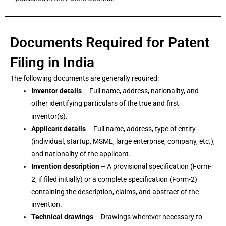
Documents Required for Patent
Filing in India
The following documents are generally required:
Inventor details
– Full name, address, nationality, and
other identifying particulars of the true and first
inventor(s).
Applicant details
– Full name, address, type of entity
(individual, startup, MSME, large enterprise, company, etc.),
and nationality of the applicant.
Invention description
– A provisional specification (Form-
2, if filed initially) or a complete specification (Form-2)
containing the description, claims, and abstract of the
invention.
Technical drawings
– Drawings wherever necessary to