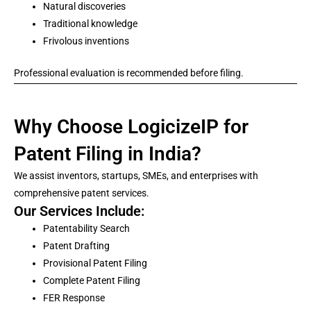
Natural discoveries
Traditional knowledge
Frivolous inventions
Professional evaluation is recommended before filing.
Why Choose LogicizeIP for
Patent Filing in India?
We assist inventors, startups, SMEs, and enterprises with
comprehensive patent services.
Our Services Include:
Patentability Search
Patent Drafting
Provisional Patent Filing
Complete Patent Filing
FER Response