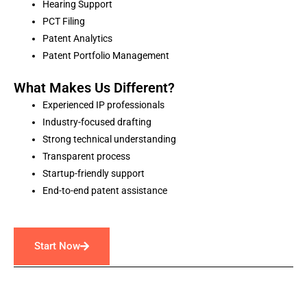
Hearing Support
PCT Filing
Patent Analytics
Patent Portfolio Management
What Makes Us Different?
Experienced IP professionals
Industry-focused drafting
Strong technical understanding
Transparent process
Startup-friendly support
End-to-end patent assistance
Start Now