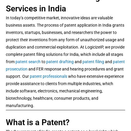
Services in India
In today’s competitive market, innovative ideas are valuable
business assets. The process of patent application in India grants
inventors, startups, businesses, and researchers the power to
protect their inventions from any form of unauthorized usage and
duplication and commercial exploitation. At LogicizeIP, we provide
complete patent filing solutions for India, which include all stages
from
patent search
to
patent drafting
and
patent filing
and
patent
prosecution
and FER response and hearing procedures and grant
support. Our
patent professionals
who have extensive experience
provide assistance to clients from multiple industries, which
include software, electronics, mechanical engineering,
biotechnology, healthcare, consumer products, and
manufacturing.
What is a Patent?