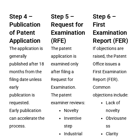
Step 4 –
Step 5 –
Step 6 –
Publication
Request for
First
of Patent
Examination
Examination
Application
(RFE)
Report (FER)
The application is
The patent
If objections are
generally
application is
raised, the Patent
published after 18
examined only
Office issues a
months from the
after filing a
First Examination
filing date unless
Request for
Report (FER).
early
Examination.
Common
publication is
The patent
objections include:
requested.
examiner reviews:
Lack of
Early publication
Novelty
novelty
can accelerate the
Inventive
Obviousne
process.
step
ss
Industrial
Clarity