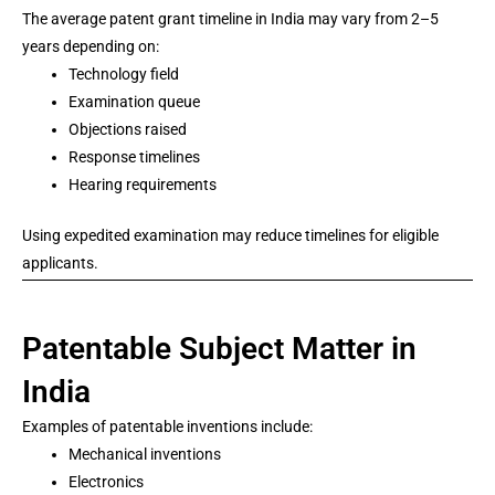
The average patent grant timeline in India may vary from 2–5
years depending on:
Technology field
Examination queue
Objections raised
Response timelines
Hearing requirements
Using expedited examination may reduce timelines for eligible
applicants.
Patentable Subject Matter in
India
Examples of patentable inventions include:
Mechanical inventions
Electronics