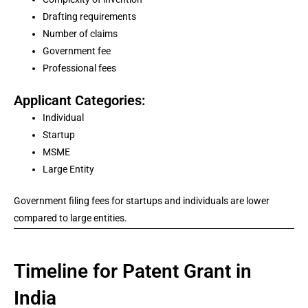
Drafting requirements
Number of claims
Government fee
Professional fees
Applicant Categories:
Individual
Startup
MSME
Large Entity
Government filing fees for startups and individuals are lower
compared to large entities.
Timeline for Patent Grant in
India