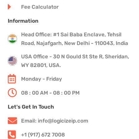
Fee Calculator
Information
Head Office: #1 Sai Baba Enclave, Tehsil
Road, Najafgarh, New Delhi - 110043, India
USA Office - 30 N Gould St Ste R, Sheridan,
WY 82801, USA.
Monday - Friday
08 : 00 AM - 08 : 00 PM
Let's Get In Touch
Email: info@logicizeip.com
+1 (917) 672 7008