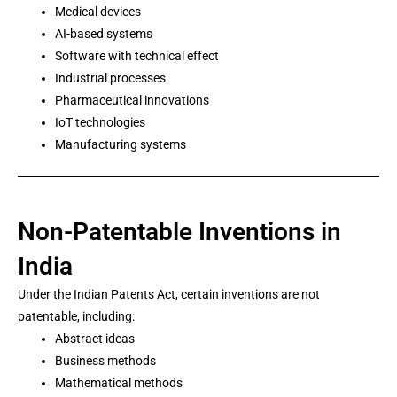
Medical devices
AI-based systems
Software with technical effect
Industrial processes
Pharmaceutical innovations
IoT technologies
Manufacturing systems
Non-Patentable Inventions in
India
Under the Indian Patents Act, certain inventions are not
patentable, including:
Abstract ideas
Business methods
Mathematical methods