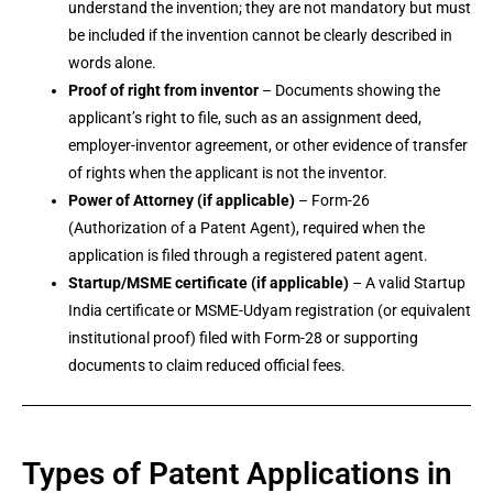
understand the invention; they are not mandatory but must
be included if the invention cannot be clearly described in
words alone.
Proof of right from inventor
– Documents showing the
applicant’s right to file, such as an assignment deed,
employer-inventor agreement, or other evidence of transfer
of rights when the applicant is not the inventor.
Power of Attorney (if applicable)
– Form-26
(Authorization of a Patent Agent), required when the
application is filed through a registered patent agent.
Startup/MSME certificate (if applicable)
– A valid Startup
India certificate or MSME-Udyam registration (or equivalent
institutional proof) filed with Form-28 or supporting
documents to claim reduced official fees.
Types of Patent Applications in