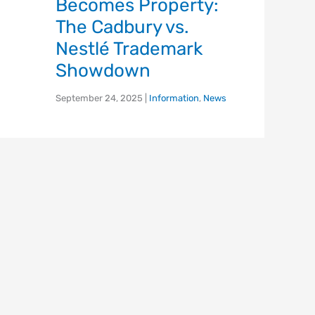
Becomes Property:
The Cadbury vs.
Nestlé Trademark
Showdown
September 24, 2025
|
Information
,
News