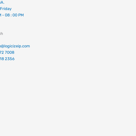
SA.
Friday
M - 08 : 00 PM
ch
fo@logicizeip.com
672 7008
018 2356