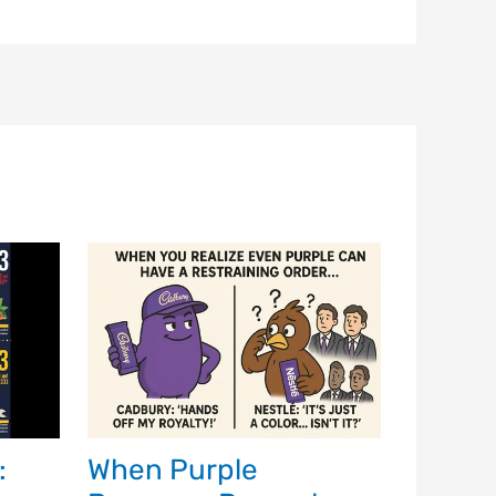
:
When Purple