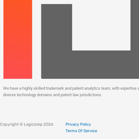
We have a highly skilled trademark and patent analytics team, with expertise 
diverse technology domains and patent law jurisdictions.
Linkedin
Instagram
X-
Facebook
twitter
Copyright © Logicizeip 2026
Privacy Policy
Terms Of Service