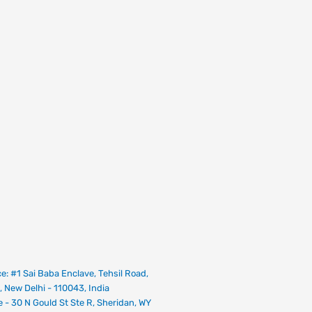
ce: #1 Sai Baba Enclave, Tehsil Road,
, New Delhi - 110043, India
e - 30 N Gould St Ste R, Sheridan, WY