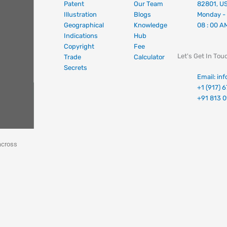
Patent
Our Team
82801, U
Illustration
Blogs
Monday - 
Geographical
Knowledge
08 : 00 A
Indications
Hub
Copyright
Fee
Let's Get In Tou
Trade
Calculator
Secrets
Email: in
+1 (917) 
+91 813 
across