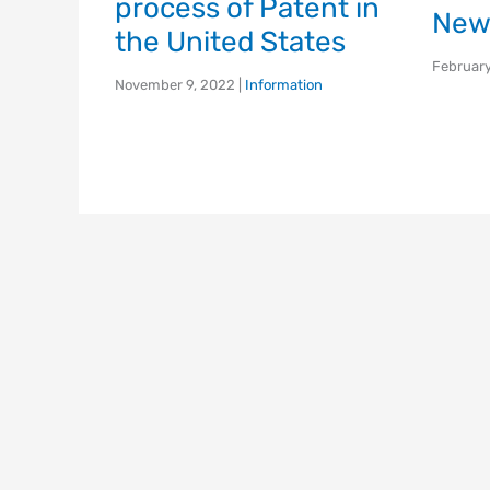
process of Patent in
New
the United States
February
November 9, 2022
|
Information