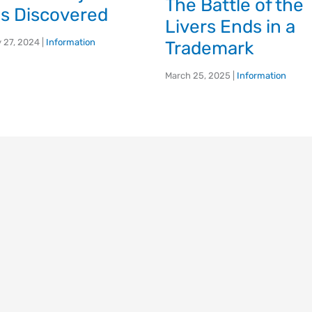
The Battle of the
s Discovered
Livers Ends in a
 27, 2024
|
Information
Trademark
March 25, 2025
|
Information