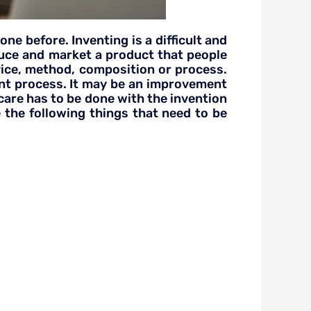
e before. Inventing is a difficult and
duce and market a product that people
evice, method, composition or process.
ent process. It may be an improvement
 care has to be done with the invention
 the following things that need to be