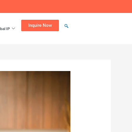
Inquire Now
bal IP