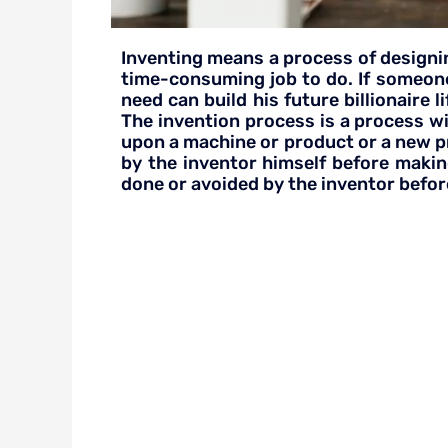
Inventing means a process of designin
time-consuming job to do. If someone
need can build his future billionaire
The invention process is a process w
upon a machine or product or a new pro
by the inventor himself before makin
done or avoided by the inventor before