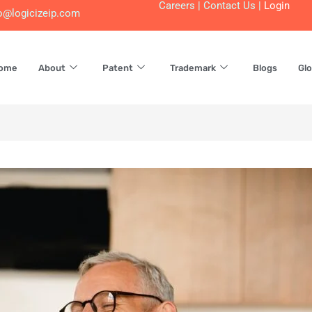
Careers
|
Contact Us
|
Login
o@logicizeip.com
ome
About
Patent
Trademark
Blogs
Glo