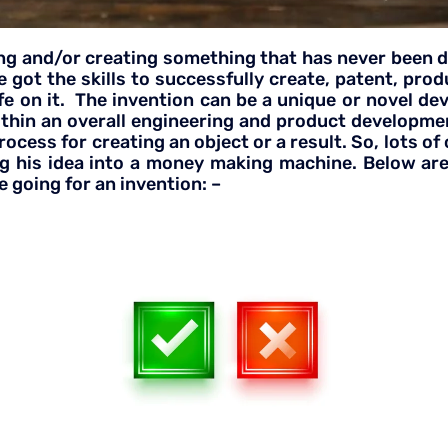
g and/or creating something that has never been don
 got the skills to successfully create, patent, pro
 life on it. The invention can be a unique or novel d
ithin an overall engineering and product developm
cess for creating an object or a result. So, lots of
g his idea into a money making machine. Below are
 going for an invention: –