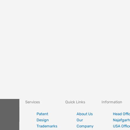
Services
Quick Links
Information
Patent
About Us
Head Offi
Design
Our
Najafgarh
Trademarks
Company
USA Offic