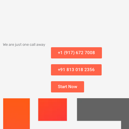
We are just one call away
+1 (917) 672 7008
+91 813 018 2356
Start Now