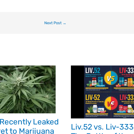
Next Post
→
Recently Leaked
Liv.52 vs. Liv-333
et to Marijuana