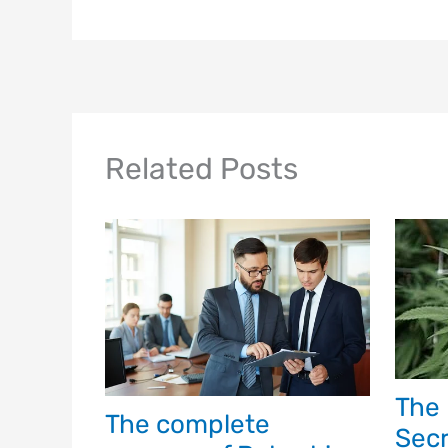
Related Posts
The 
The complete
Secr