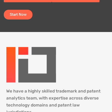
Start Now
We have a highly skilled trademark and patent
analytics team, with expertise across diverse
technology domains and patent law