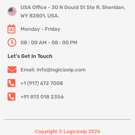
USA Office - 30 N Gould St Ste R, Sheridan,
WY 82801, USA.
Monday - Friday
08 : 00 AM - 08 : 00 PM
Let's Get In Touch
Email: info@logicizeip.com
+1 (917) 672 7008
+91 813 018 2356
Copyright © Logicizeip 2026