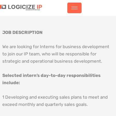
Skip
to
content
JOB DESCRIPTION
We are looking for Interns for business development
to join our IP team, who will be responsible for
strategic and operational business development.
Selected intern’s day-to-day responsibilities
include:
1 Developing and executing sales plans to meet and
exceed monthly and quarterly sales goals.