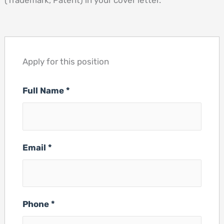
(Trademark, Patent) in your cover letter.
Apply for this position
Full Name
*
Email
*
Phone
*