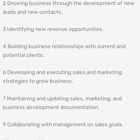
2 Growing business through the development of new
leads and new contacts.
3 Identifying new revenue opportunities.
4 Building business relationships with current and
potential clients.
6 Developing and executing sales and marketing
strategies to grow business.
7 Maintaining and updating sales, marketing, and
business development documentation.
9 Collaborating with management on sales goals.