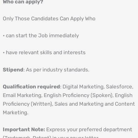
Who can apply?
Only Those Candidates Can Apply Who
• can start the Job immediately
• have relevant skills and interests
Stipend
: As per industry standards.
Qualification required
: Digital Marketing, Salesforce,
Email Marketing, English Proficiency (Spoken), English
Proficiency (Written), Sales and Marketing and Content
Marketing.
Important Note:
Express your preferred department