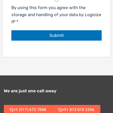
By using this form you agree with the
storage and handling of your data by Logicize
IP
*
We are just one call away
+1 (917) 672 7008
+91 813 018 2356