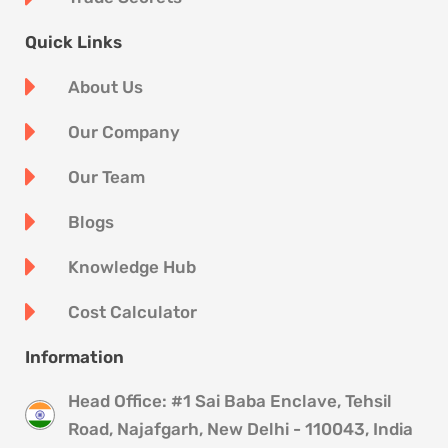
Quick Links
About Us
Our Company
Our Team
Blogs
Knowledge Hub
Cost Calculator
Information
Head Office: #1 Sai Baba Enclave, Tehsil
Road, Najafgarh, New Delhi - 110043, India