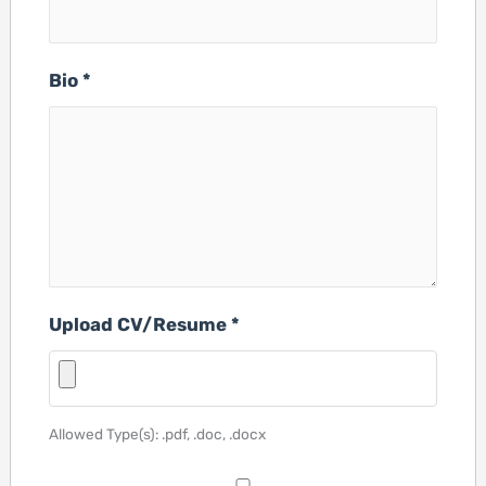
Bio
*
Upload CV/Resume
*
Allowed Type(s): .pdf, .doc, .docx