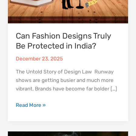
Can Fashion Designs Truly
Be Protected in India?
December 23, 2025
The Untold Story of Design Law Runway
shows are getting busier and much more
vibrant. Brands have become far bolder […]
Read More »
A