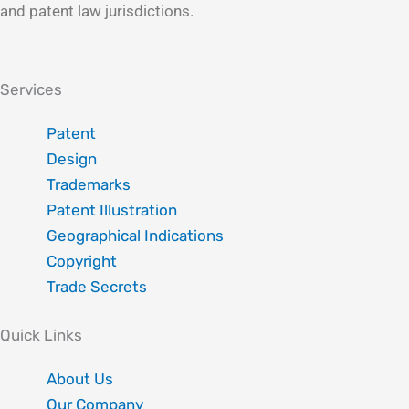
and patent law jurisdictions.
Linkedin
Instagram
X-
Facebook
twitter
Services
Patent
Design
Trademarks
Patent Illustration
Geographical Indications
Copyright
Trade Secrets
Quick Links
About Us
Our Company