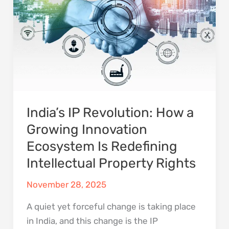
Property
Rights
India’s IP Revolution: How a
Growing Innovation
Ecosystem Is Redefining
Intellectual Property Rights
November 28, 2025
A quiet yet forceful change is taking place
in India, and this change is the IP