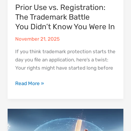
Prior Use vs. Registration:
In
The Trademark Battle
You Didn’t Know You Were In
November 21, 2025
If you think trademark protection starts the
day you file an application, here’s a twist:
Your rights might have started long before
Read More »
Can
a
Signature