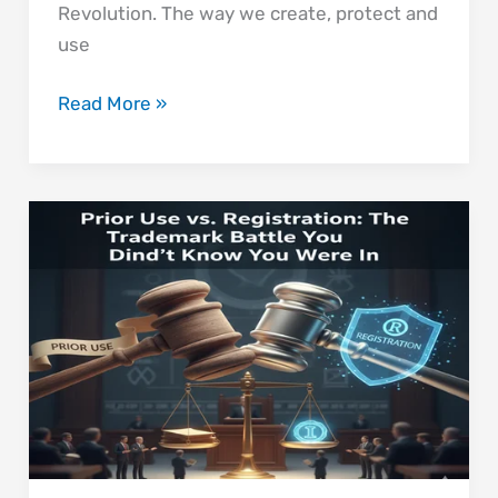
Revolution. The way we create, protect and
use
Read More »
Prior
Use
vs.
Registration:
The
Trademark
Battle
You Didn’t Know
You
Were