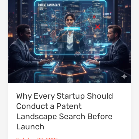
a
Patent
Landscape
Search
Before
Launch
Why Every Startup Should
Conduct a Patent
Landscape Search Before
Launch