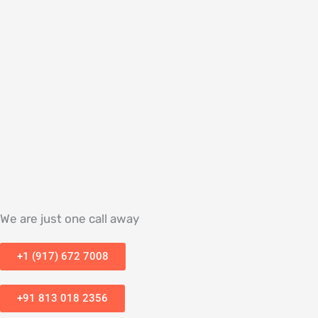
We are just one call away
+1 (917) 672 7008
+91 813 018 2356