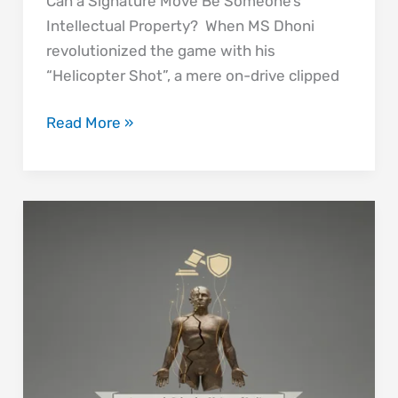
Can a Signature Move Be Someone’s
Intellectual Property? When MS Dhoni
revolutionized the game with his
“Helicopter Shot”, a mere on-drive clipped
Read More »
Art,
Identity,
and
Integrity:
Why
Amar
Nath
Sehgal’s