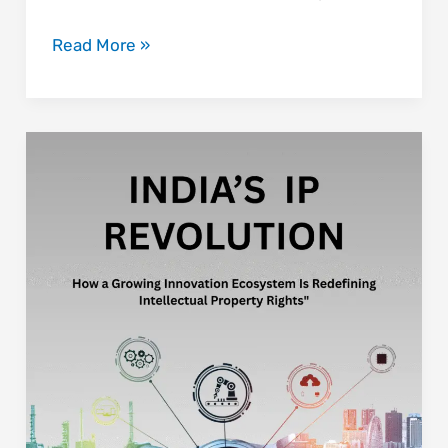
Read More »
India’s
IP
Revolution:
How
a
Growing
Innovation
Ecosystem
Is
Redefining
Intellectual