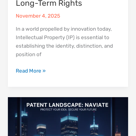
Long-Term Rights
November 4, 2025
In a world propelled by innovation today,
Intellectual Property (IP) is essential to
establishing the identity, distinction, and
position of
Read More »
Why
Every
Startup
Should
Conduct