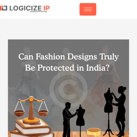
Skip
to
content
Can
Fashion
Designs
Truly
Be
Protected
in
India?