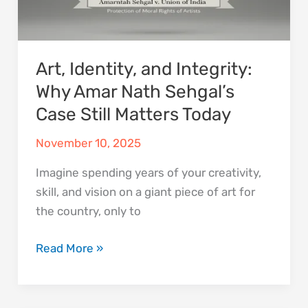
Case
Still
Matters
Art, Identity, and Integrity:
Today
Why Amar Nath Sehgal’s
Case Still Matters Today
November 10, 2025
Imagine spending years of your creativity,
skill, and vision on a giant piece of art for
the country, only to
Read More »