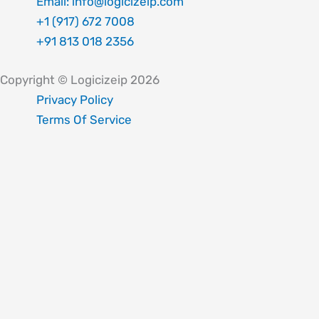
Email: info@logicizeip.com
+1 (917) 672 7008
+91 813 018 2356
Copyright © Logicizeip 2026
Privacy Policy
Terms Of Service
Fill out the form below, and we will be in touch shortly.
Your name