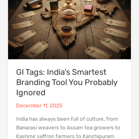
Branding
Tool
You
Probably
Ignored
GI Tags: India’s Smartest
Branding Tool You Probably
Ignored
December 11, 2025
India has always been full of culture, from
Banarasi weavers to Assam tea growers to
Kashmir saffron farmers to Kanchipuram