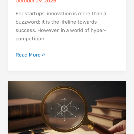
October 29, 2025
For startups, innovation is more than a
buzzword; it is the lifeline towards
success. However, in a world of hyper-
competition
Read More »
Patent
Validity
Search:
Ensuring
the
Strength