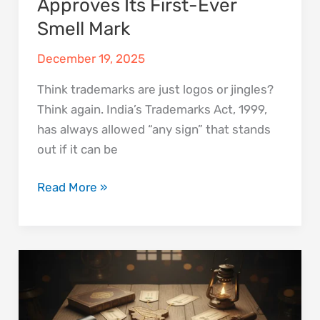
Approves Its First-Ever
Smell Mark
December 19, 2025
Think trademarks are just logos or jingles?
Think again. India’s Trademarks Act, 1999,
has always allowed “any sign” that stands
out if it can be
Read More »
GI
Tags:
India’s
Smartest