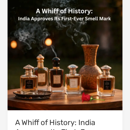
Whiff
of
History:
India
Approves
Its
First-
Ever
Smell
Mark
A Whiff of History: India