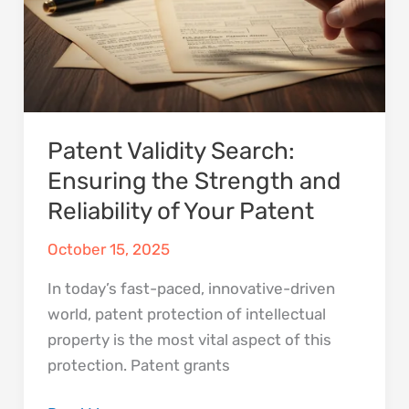
and
Reliability
of
Your
Patent
Patent Validity Search:
Ensuring the Strength and
Reliability of Your Patent
October 15, 2025
In today’s fast-paced, innovative-driven
world, patent protection of intellectual
property is the most vital aspect of this
protection. Patent grants