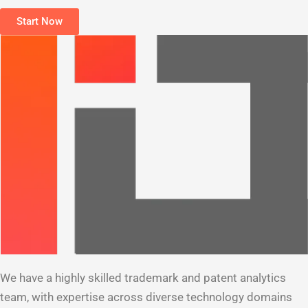
Start Now
We have a highly skilled trademark and patent analytics
team, with expertise across diverse technology domains