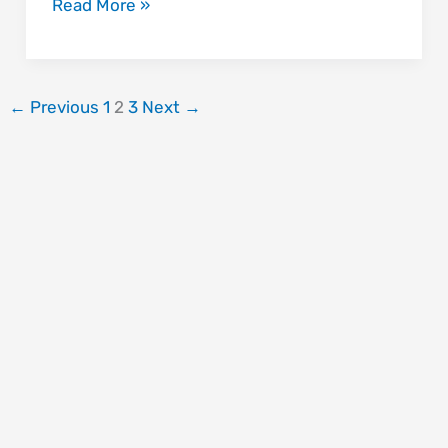
Read More »
←
Previous
1
2
3
Next
→