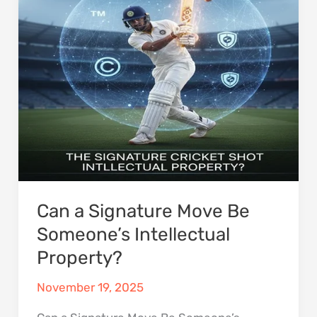
Move
Be
Someone’s
Intellectual
Property?
Can a Signature Move Be
Someone’s Intellectual
Property?
November 19, 2025