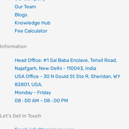
Our Team
Blogs
Knowledge Hub
Fee Calculator
Information
Head Office: #1 Sai Baba Enclave, Tehsil Road,
Najafgarh, New Delhi - 110043, India
USA Office - 30 N Gould St Ste R, Sheridan, WY
82801, USA.
Monday - Friday
08 : 00 AM - 08 : 00 PM
Let's Get In Touch