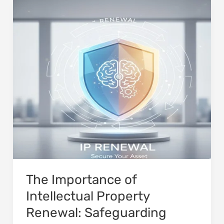
The
Importance
of
Intellectual
Property
Renewal:
Safeguarding
Long-
Term
Rights
The Importance of
Intellectual Property
Renewal: Safeguarding