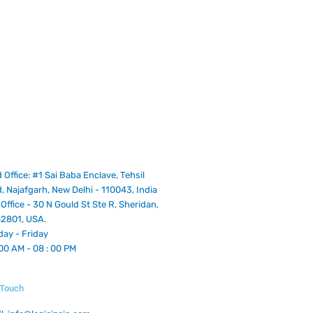
 Office: #1 Sai Baba Enclave, Tehsil
, Najafgarh, New Delhi - 110043, India
Office - 30 N Gould St Ste R, Sheridan,
2801, USA.
ay - Friday
 00 AM - 08 : 00 PM
n Touch