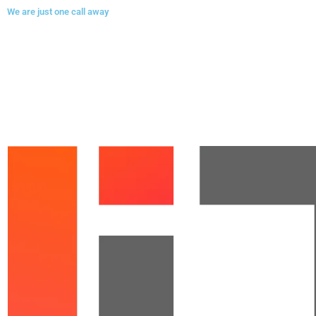
We are just one call away