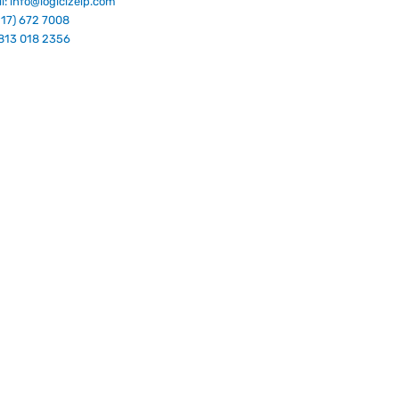
l: info@logicizeip.com
917) 672 7008
813 018 2356