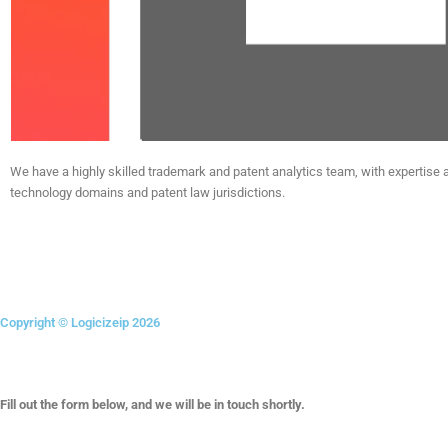
We have a highly skilled trademark and patent analytics team, with expertise 
technology domains and patent law jurisdictions.
Linkedin
Instagram
X-
Facebook
twitter
Copyright © Logicizeip 2026
Fill out the form below, and we will be in touch shortly.