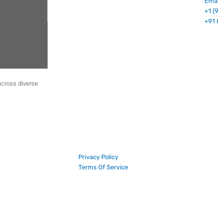
Emai
+1 (
+91 
across diverse
Privacy Policy
Terms Of Service