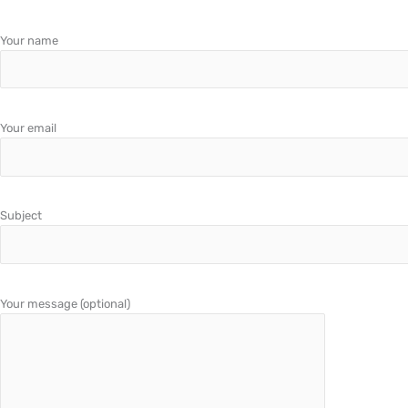
Your name
Your email
Subject
Your message (optional)