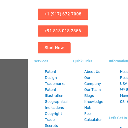
+1 (917) 672 7008
+91 813 018 2356
Start Now
Services
Quick Links
Information
Patent
About Us
Head
Design
Our
Road
Trademarks
Company
USA 
Patent
Our Team
WY 8
Illustration
Blogs
Mond
Geographical
Knowledge
08 :
Indications
Hub
Copyright
Fee
Let's Get I
Trade
Calculator
Secrets