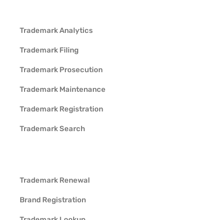
Trademark Analytics
Trademark Filing
Trademark Prosecution
Trademark Maintenance
Trademark Registration
Trademark Search
Trademark Renewal
Brand Registration
Trademark Lookup