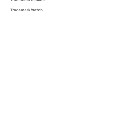
Trademark Watch